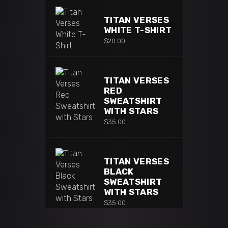
TITAN VERSES
WHITE T-SHIRT
$
20.00
TITAN VERSES
RED
SWEATSHIRT
WITH STARS
$
35.00
TITAN VERSES
BLACK
SWEATSHIRT
WITH STARS
$
35.00