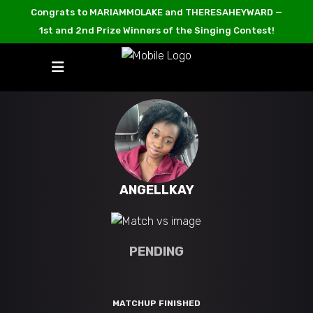
Congrats to MARIAMMOLAKE and THERESAHEYWARD —
1st and 2nd Prize Winners of the Singing Contest!
ANGELLKAY
PENDING
MATCHUP FINISHED