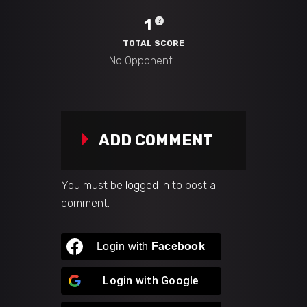
1
TOTAL SCORE
ADD COMMENT
You must be
logged in
to post a
comment.
Login with
Facebook
Login with
Google