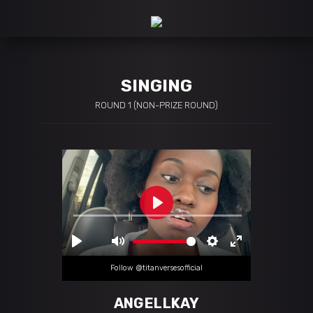
SINGING
ROUND 1 (NON-PRIZE ROUND)
Follow @titanversesofficial
ANGELLKAY