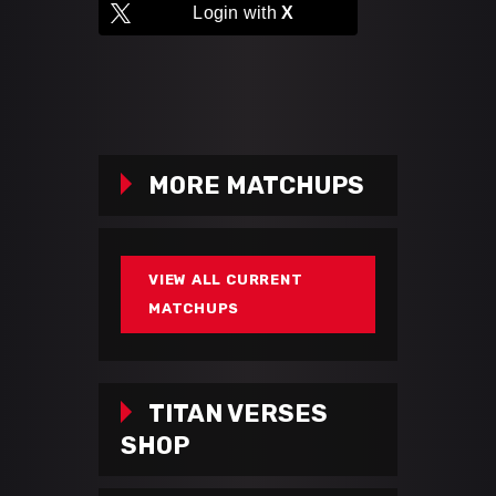
Login with
X
MORE MATCHUPS
VIEW ALL CURRENT
MATCHUPS
TITAN VERSES
SHOP