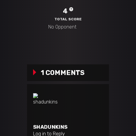
4
TOTAL SCORE
1 COMMENTS
SHADUNKINS
Log in to Reply