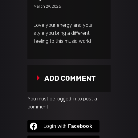
March 29, 2026
Love your energy and your
style you bring a different
feeling to this music world
ADD COMMENT
You must be
logged in
to post a
comment.
Login with
Facebook