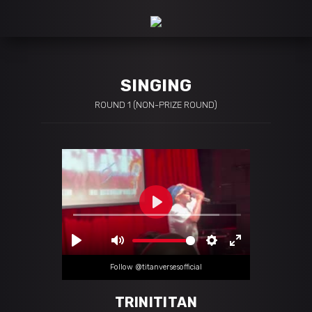
SINGING
ROUND 1 (NON-PRIZE ROUND)
Follow @titanversesofficial
TRINITITAN