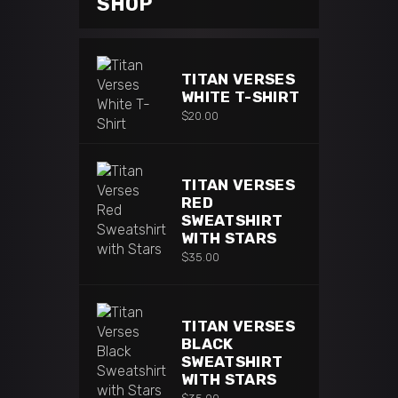
SHOP
TITAN VERSES
WHITE T-SHIRT
$
20.00
TITAN VERSES
RED
SWEATSHIRT
WITH STARS
$
35.00
TITAN VERSES
BLACK
SWEATSHIRT
WITH STARS