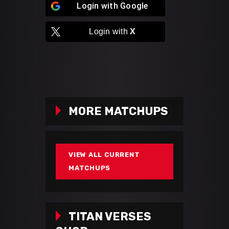
Login with
Google
Login with
X
MORE MATCHUPS
VIEW ALL CURRENT
MATCHUPS
TITAN VERSES