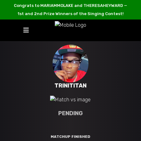
Congrats to MARIAMMOLAKE and THERESAHEYWARD —
1st and 2nd Prize Winners of the Singing Contest!
TRINITITAN
PENDING
MATCHUP FINISHED