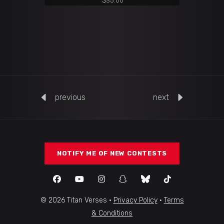
$
35.00
previous
next
NOTIFY ME OF NEW CONTESTS
© 2026 Titan Verses ·
Privacy Policy
·
Terms
& Conditions