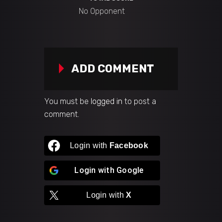
ADD COMMENT
You must be
logged in
to post a
comment.
Login with
Facebook
Login with
Google
Login with
X