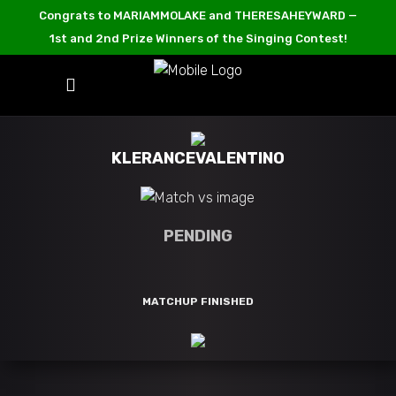
Congrats to MARIAMMOLAKE and THERESAHEYWARD —
1st and 2nd Prize Winners of the Singing Contest!
KLERANCEVALENTINO
PENDING
MATCHUP FINISHED