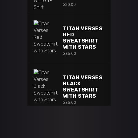
$
20.00
TITAN VERSES
RED
SWEATSHIRT
WITH STARS
$
35.00
TITAN VERSES
BLACK
SWEATSHIRT
WITH STARS
$
35.00