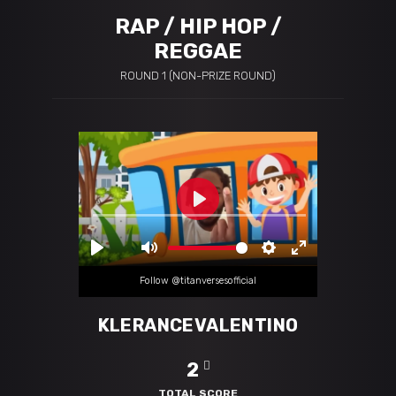
RAP / HIP HOP /
REGGAE
ROUND 1 (NON-PRIZE ROUND)
Follow @titanversesofficial
KLERANCEVALENTINO
2
TOTAL SCORE