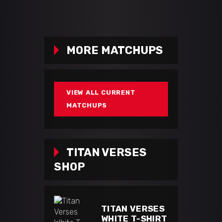
MORE MATCHUPS
VIEW ALL CURRENT
MATCHUPS
TITAN VERSES
SHOP
TITAN VERSES
WHITE T-SHIRT