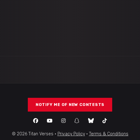
NOTIFY ME OF NEW CONTESTS
© 2026 Titan Verses ·
Privacy Policy
·
Terms & Conditions