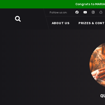
Congrats to MARIA
Follow us on:
ABOUT US
PRIZES & CON
Q