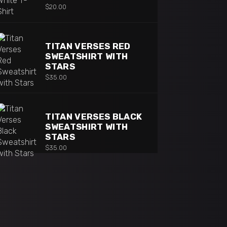
$
20.00
TITAN VERSES RED
SWEATSHIRT WITH
STARS
$
35.00
TITAN VERSES BLACK
SWEATSHIRT WITH
STARS
$
35.00