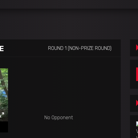
E
ROUND 1 (NON-PRIZE ROUND)