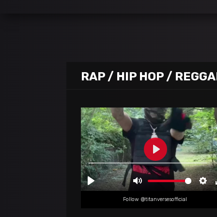
RAP / HIP HOP / REGGA
Follow @titanversesofficial