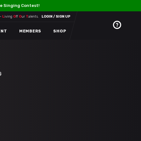
e Singing Contest!
 –
L
iving
O
ff
O
ur
T
alents.
LOGIN / SIGN UP
ENT
MEMBERS
SHOP
G