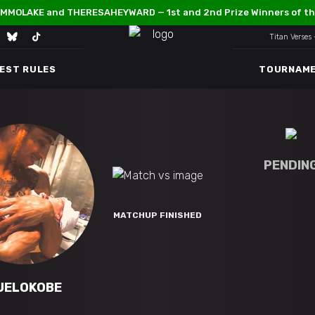
MMOLAKE and THERESAHEYWARD — 1st and 2nd Prize Winners of th
Titan Verses
TEST RULES
TOURNAM
PENDIN
MATCHUP FINISHED
UELOKOBE