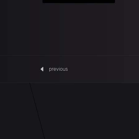
previous