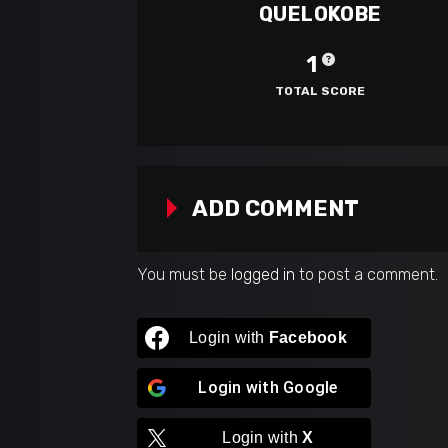
QUELOKOBE
1
TOTAL SCORE
ADD COMMENT
You must be
logged in
to post a comment.
Login with
Facebook
Login with
Google
Login with
X