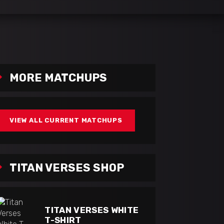
MORE MATCHUPS
VIEW ALL CURRENT MATCHUPS
TITAN VERSES SHOP
TITAN VERSES WHITE
T-SHIRT