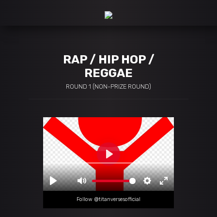
RAP / HIP HOP /
REGGAE
ROUND 1 (NON-PRIZE ROUND)
Follow @titanversesofficial