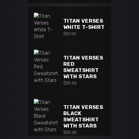
TITAN VERSES
WHITE T-SHIRT
$
20.00
TITAN VERSES
RED
SWEATSHIRT
WITH STARS
$
35.00
TITAN VERSES
BLACK
SWEATSHIRT
WITH STARS
$
35.00