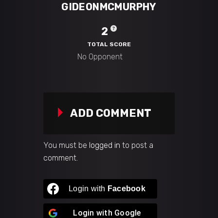
GIDEONMCMURPHY
2
TOTAL SCORE
ADD COMMENT
You must be
logged in
to post a
comment.
Login with
Facebook
Login with
Google