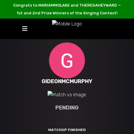
Congrats to MARIAMMOLAKE and THERESAHEYWARD —
1st and 2nd Prize Winners of the Singing Contest!
GIDEONMCMURPHY
PENDING
MATCHUP FINISHED