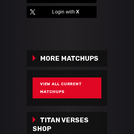
Login with
X
MORE MATCHUPS
VIEW ALL CURRENT
MATCHUPS
TITAN VERSES
SHOP