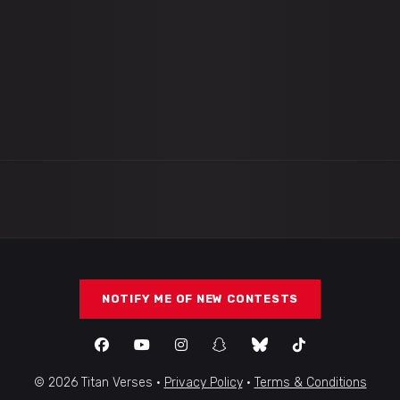
NOTIFY ME OF NEW CONTESTS
© 2026 Titan Verses ·
Privacy Policy
·
Terms & Conditions