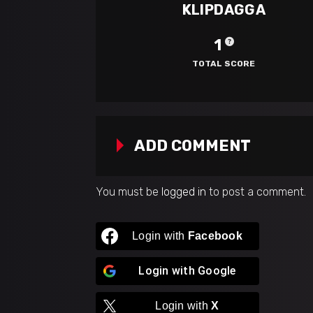
KLIPDAGGA
1
TOTAL SCORE
ADD COMMENT
You must be
logged in
to post a comment.
Login with
Facebook
Login with
Google
Login with
X