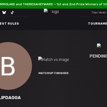
MMOLAKE and THERESAHEYWARD — 1st and 2nd Prize Winners of th
Titan Verses
TEST RULES
TOURNAM
PENDIN
MATCHUP FINISHED
LIPDAGGA