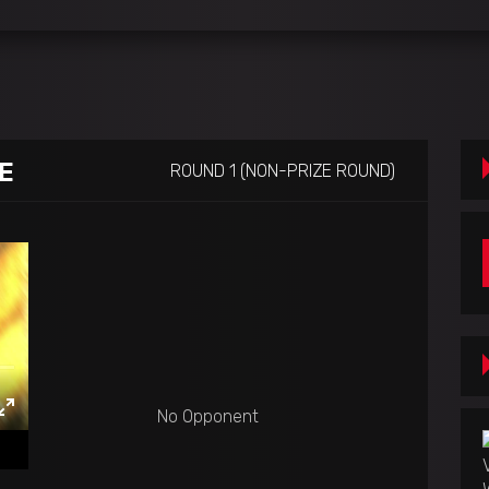
E
ROUND 1 (NON-PRIZE ROUND)