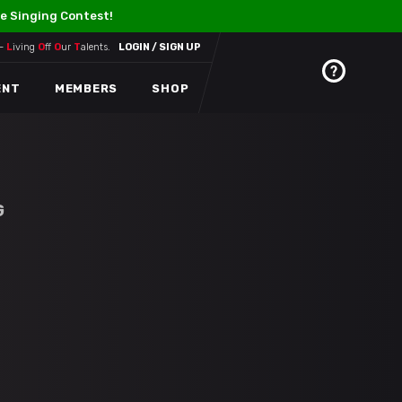
e Singing Contest!
 –
L
iving
O
ff
O
ur
T
alents.
LOGIN / SIGN UP
ENT
MEMBERS
SHOP
G