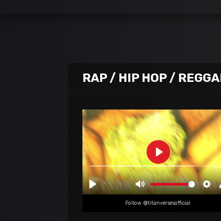
RAP / HIP HOP / REGGA
Follow @titanversesofficial