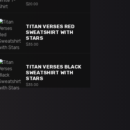
$
20.00
TITAN VERSES RED
SWEATSHIRT WITH
STARS
$
35.00
TITAN VERSES BLACK
SWEATSHIRT WITH
STARS
$
35.00