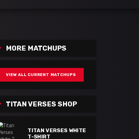
MORE MATCHUPS
VIEW ALL CURRENT MATCHUPS
TITAN VERSES SHOP
TITAN VERSES WHITE
T-SHIRT