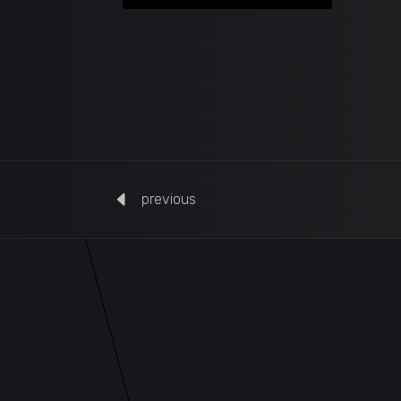
previous