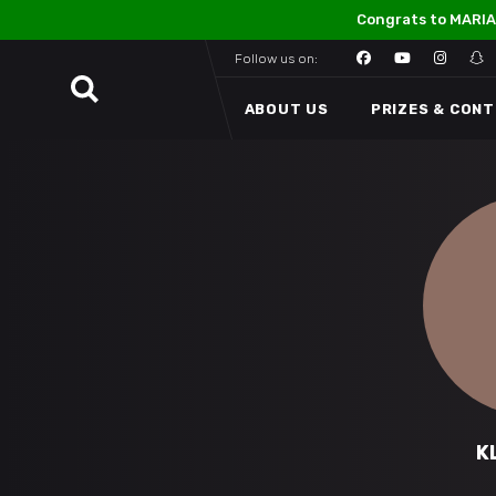
Congrats to MARIA
Follow us on:
ABOUT US
PRIZES & CON
K