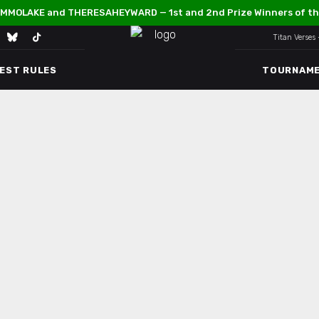
MMOLAKE and THERESAHEYWARD — 1st and 2nd Prize Winners of th
Titan Verses
TEST RULES
TOURNAM