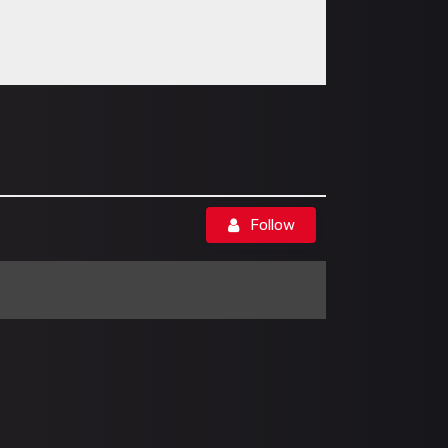
Follow