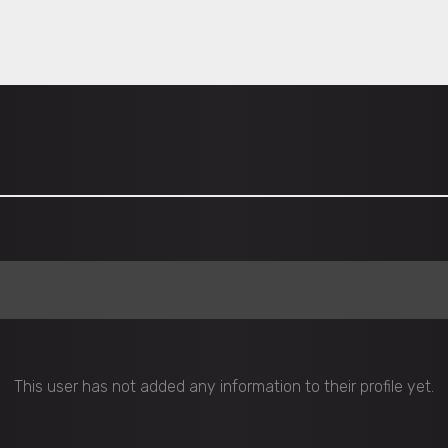
This user has not added any information to their profile yet.