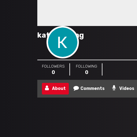
katebudlong
FOLLOWERS
FOLLOWING
0
0
About
Comments
Videos