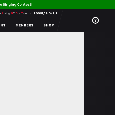
e Singing Contest!
 –
L
iving
O
ff
O
ur
T
alents.
LOGIN / SIGN UP
ENT
MEMBERS
SHOP