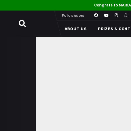
Congrats to MARIA
Follow us on:
ABOUT US
PRIZES & CON