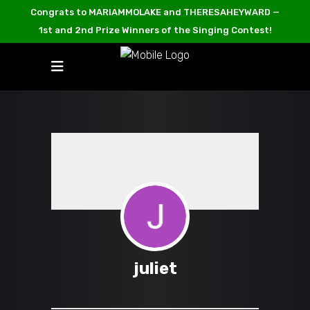
Congrats to MARIAMMOLAKE and THERESAHEYWARD —
1st and 2nd Prize Winners of the Singing Contest!
juliet