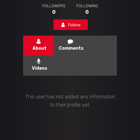
FOLLOWERS
FOLLOWING
0
0
Follow
About
Comments
Videos
This user has not added any information
to their profile yet.