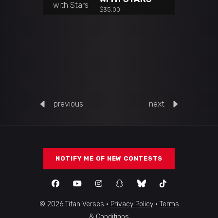
$
35.00
previous
next
NOTIFY ME OF NEW CONTESTS
© 2026 Titan Verses ·
Privacy Policy
·
Terms
& Conditions