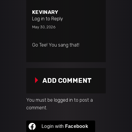
KEVINARY
Log in to Reply
May 30, 2026
Go Tee! You sang that!
ADD COMMENT
You must be
logged in
to post a
comment.
Login with
Facebook