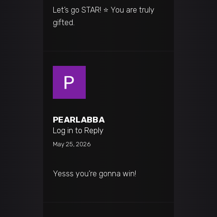
Let’s go STAR! ⭐️ You are truly
gifted.
PEARLABBA
Log in to Reply
May 25, 2026
Yesss you’re gonna win!