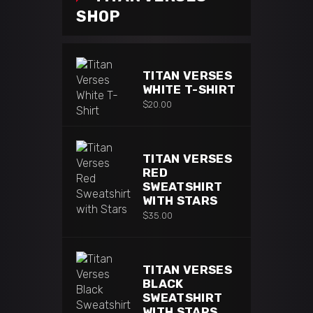
SHOP
TITAN VERSES
WHITE T-SHIRT
$
20.00
TITAN VERSES
RED
SWEATSHIRT
WITH STARS
$
35.00
TITAN VERSES
BLACK
SWEATSHIRT
WITH STARS