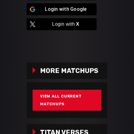
Login with
Google
Login with
X
MORE MATCHUPS
VIEW ALL CURRENT
MATCHUPS
TITAN VERSES