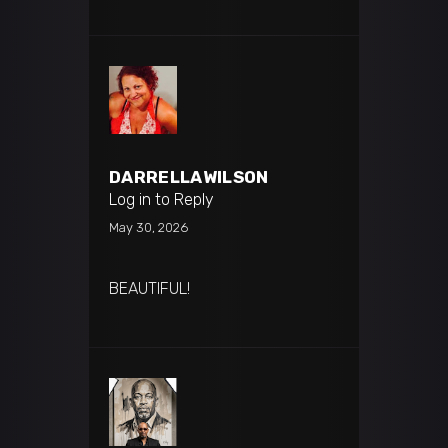
DARRELLAWILSON
Log in to Reply
May 30, 2026
BEAUTIFUL!