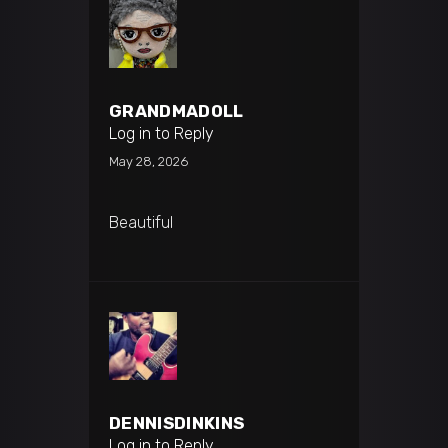
GRANDMADOLL
Log in to Reply
May 28, 2026
Beautiful
DENNISDINKINS
Log in to Reply