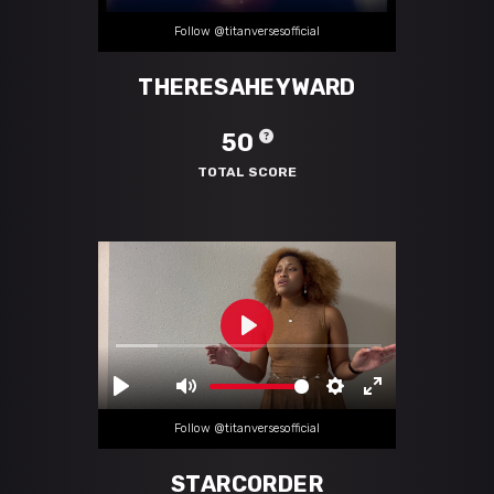
Follow @titanversesofficial
THERESAHEYWARD
50
TOTAL SCORE
Follow @titanversesofficial
STARCORDER