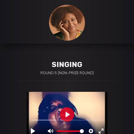
SINGING
ROUND 5 (NON-PRIZE ROUND)