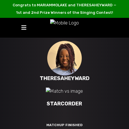
Congrats to MARIAMMOLAKE and THERESAHEYWARD —
1st and 2nd Prize Winners of the Singing Contest!
THERESAHEYWARD
STARCORDER
MATCHUP FINISHED