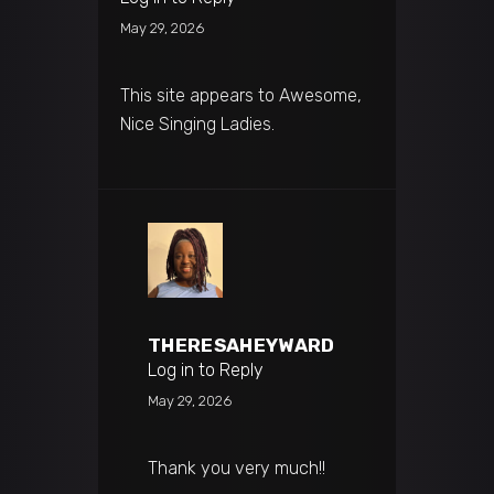
May 29, 2026
This site appears to Awesome,
Nice Singing Ladies.
THERESAHEYWARD
Log in to Reply
May 29, 2026
Thank you very much!!