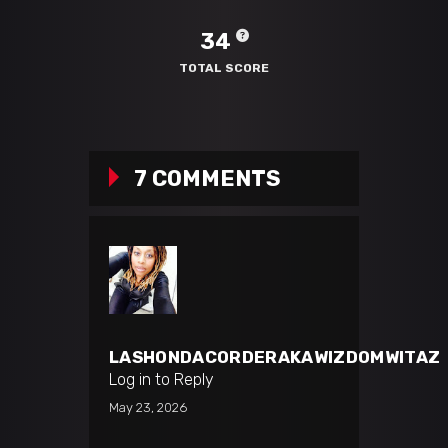
34
TOTAL SCORE
7 COMMENTS
LASHONDACORDERAKAWIZDOMWITAZ
Log in to Reply
May 23, 2026