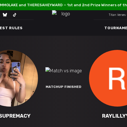
MMOLAKE and THERESAHEYWARD — 1st and 2nd Prize Winners of th
Titan Verses
TEST RULES
TOURNAM
MATCHUP FINISHED
SUPREMACY
RAYLILLY