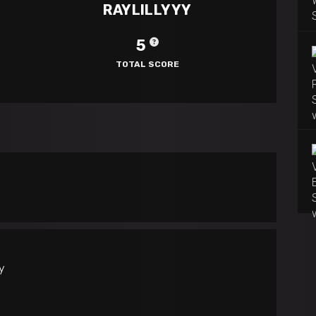
RAYLILLYYY
5
TOTAL SCORE
y