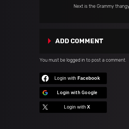
Next is the Grammy thang
ADD COMMENT
You must be
logged in
to post a comment.
Login with
Facebook
Login with
Google
Login with
X