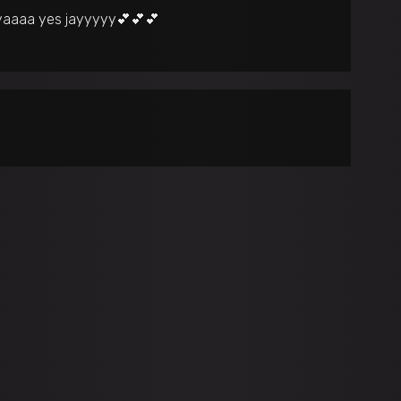
yaaaa yes jayyyyy💕💕💕