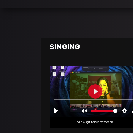
SINGING
Follow @titanversesofficial