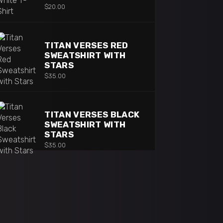
$
20.00
TITAN VERSES RED
SWEATSHIRT WITH
STARS
$
35.00
TITAN VERSES BLACK
SWEATSHIRT WITH
STARS
$
35.00