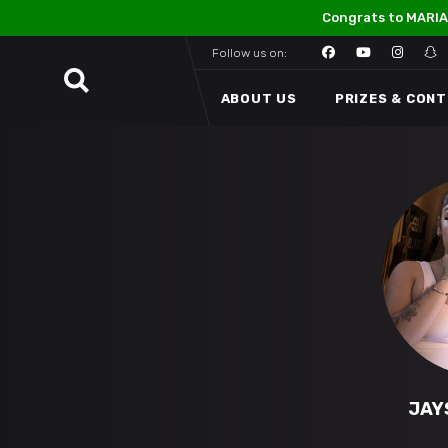
Congrats to MARIA
Follow us on:
ABOUT US
PRIZES & CON
JAY