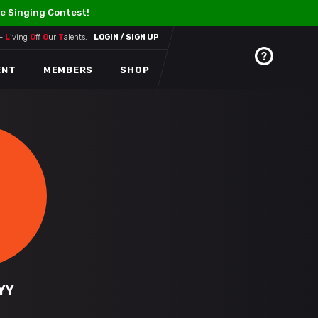
e Singing Contest!
 –
L
iving
O
ff
O
ur
T
alents.
LOGIN / SIGN UP
ENT
MEMBERS
SHOP
YY