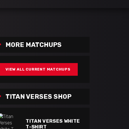
MORE MATCHUPS
VIEW ALL CURRENT MATCHUPS
TITAN VERSES SHOP
TITAN VERSES WHITE
T-SHIRT