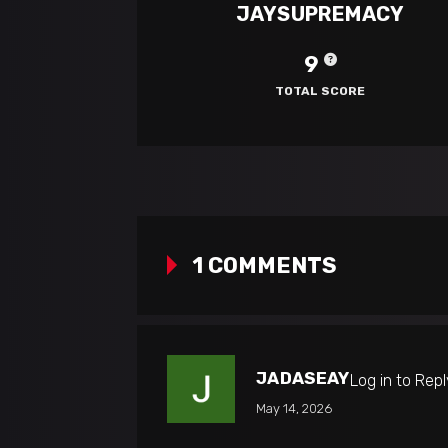
JAYSUPREMACY
9
TOTAL SCORE
1 COMMENTS
JADASEAY
Log in to Repl
May 14, 2026