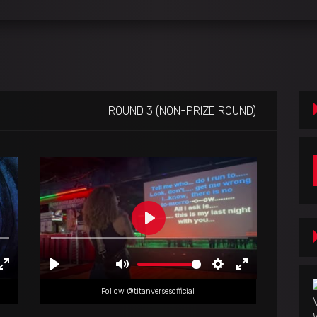
ROUND 3 (NON-PRIZE ROUND)
Follow @titanversesofficial