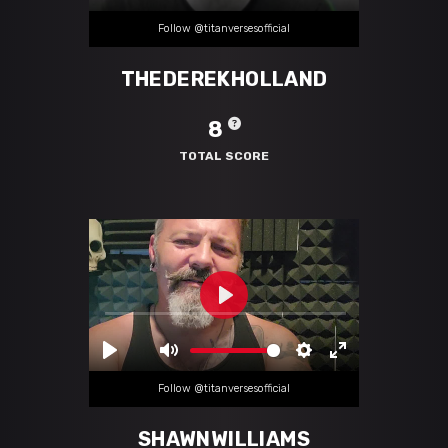
Follow @titanversesofficial
THEDEREKHOLLAND
8
TOTAL SCORE
Follow @titanversesofficial
SHAWNWILLIAMS