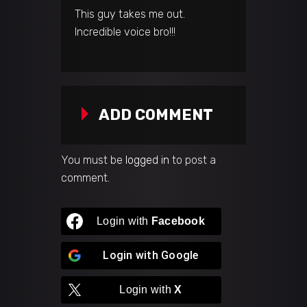
This guy takes me out.
Incredible voice bro!!!
ADD COMMENT
You must be
logged in
to post a
comment.
Login with
Facebook
Login with
Google
Login with
X