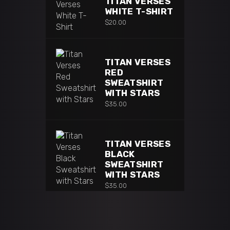
TITAN VERSES
WHITE T-SHIRT
$
20.00
TITAN VERSES
RED
SWEATSHIRT
WITH STARS
$
35.00
TITAN VERSES
BLACK
SWEATSHIRT
WITH STARS
$
35.00