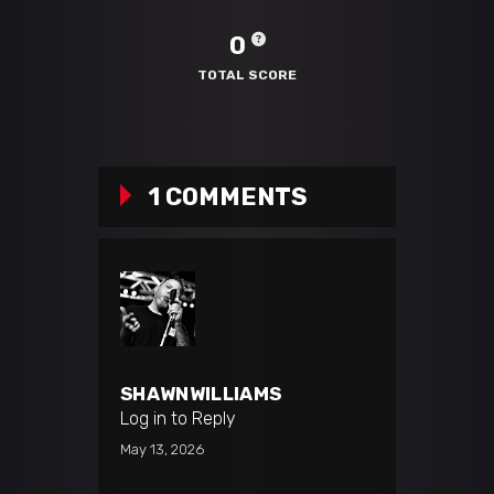
0
TOTAL SCORE
1 COMMENTS
SHAWNWILLIAMS
Log in to Reply
May 13, 2026