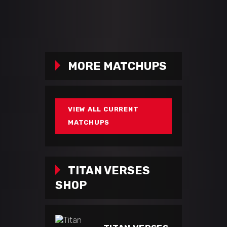
MORE MATCHUPS
VIEW ALL CURRENT
MATCHUPS
TITAN VERSES
SHOP