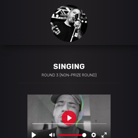
SINGING
ROUND 3 (NON-PRIZE ROUND)