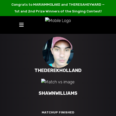
Congrats to MARIAMMOLAKE and THERESAHEYWARD —
1st and 2nd Prize Winners of the Singing Contest!
THEDEREKHOLLAND
SHAWNWILLIAMS
MATCHUP FINISHED