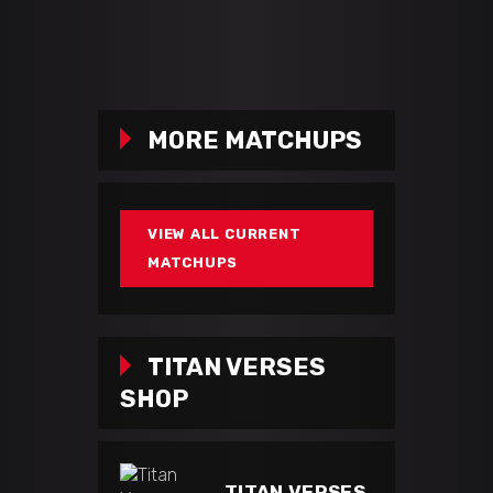
MORE MATCHUPS
VIEW ALL CURRENT
MATCHUPS
TITAN VERSES
SHOP
TITAN VERSES