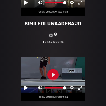
Follow @titanversesofficial
SIMILEOLUWAADEBAJO
0
TOTAL SCORE
Follow @titanversesofficial