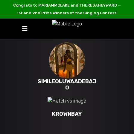
Congrats to MARIAMMOLAKE and THERESAHEYWARD —
1st and 2nd Prize Winners of the Singing Contest!
SIMILEOLUWAADEBAJ
O
KROWNBAY