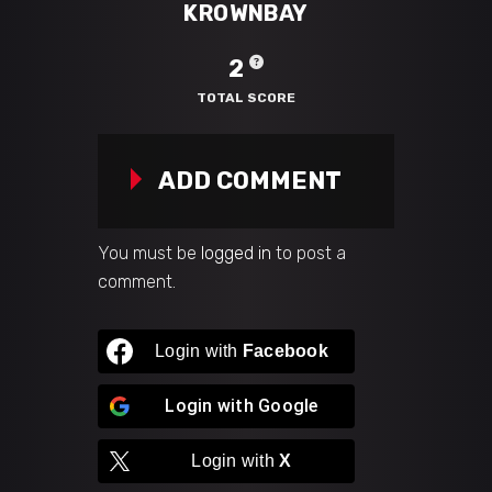
KROWNBAY
2
TOTAL SCORE
ADD COMMENT
You must be
logged in
to post a
comment.
Login with
Facebook
Login with
Google
Login with
X