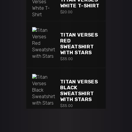
WHITE T-SHIRT
$
20.00
TITAN VERSES
RED
SWEATSHIRT
WITH STARS
$
35.00
TITAN VERSES
BLACK
SWEATSHIRT
WITH STARS
$
35.00