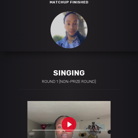
MATCHUP FINISHED
SINGING
ROUND 1 (NON-PRIZE ROUND)