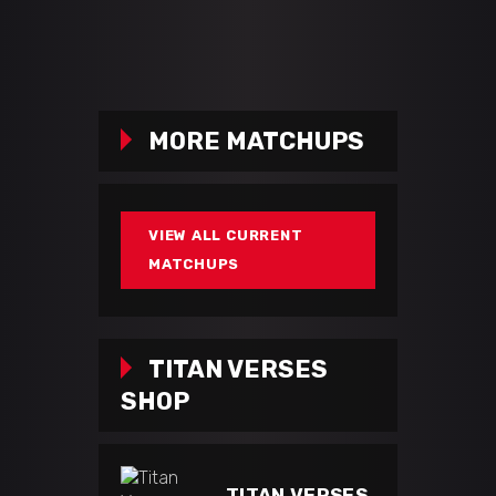
MORE MATCHUPS
VIEW ALL CURRENT
MATCHUPS
TITAN VERSES
SHOP
TITAN VERSES