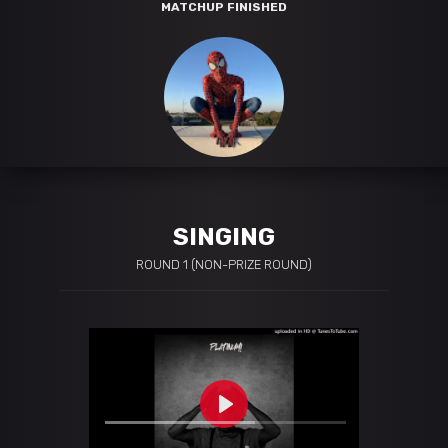
MATCHUP FINISHED
SINGING
ROUND 1 (NON-PRIZE ROUND)