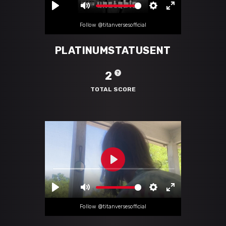
Follow @titanversesofficial
PLATINUMSTATUSENT
2
TOTAL SCORE
Follow @titanversesofficial