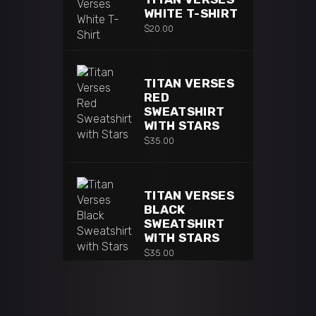
WHITE T-SHIRT
$
20.00
TITAN VERSES
RED
SWEATSHIRT
WITH STARS
$
35.00
TITAN VERSES
BLACK
SWEATSHIRT
WITH STARS
$
35.00