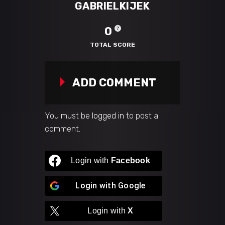
GABRIELKIJEK
0
TOTAL SCORE
ADD COMMENT
You must be
logged in
to post a
comment.
Login with
Facebook
Login with
Google
Login with
X