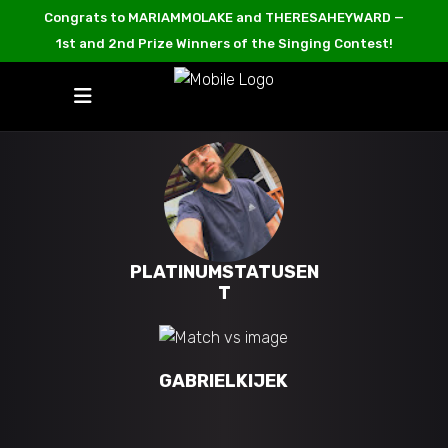
Congrats to MARIAMMOLAKE and THERESAHEYWARD —
1st and 2nd Prize Winners of the Singing Contest!
PLATINUMSTATUSEN
T
GABRIELKIJEK