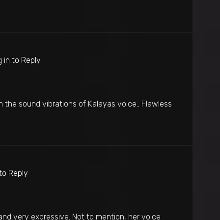
 in to Reply
n the sound vibrations of Kalayas voice.. Flawless
 to Reply
and very expressive. Not to mention, her voice