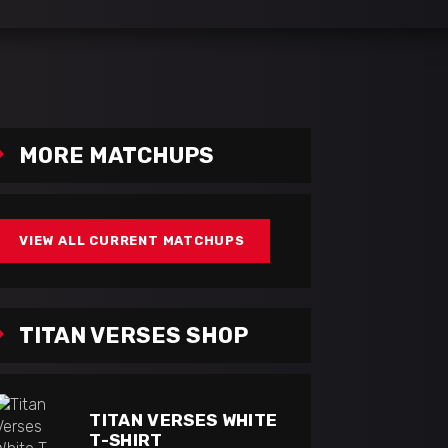
MORE MATCHUPS
VIEW ALL CURRENT MATCHUPS
TITAN VERSES SHOP
TITAN VERSES WHITE
T-SHIRT