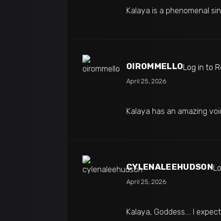
Kalaya is a phenomenal sin
OIROMMELLO
Log in to 
April 25, 2026
Kalaya has an amazing voi
CYLENALEEHUDSON
Lo
April 25, 2026
Kalaya, Goddess…. I expecte