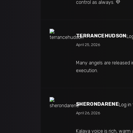
control as always. 💜
TERRANCEHUDSON
Log
April 25, 2026
Many angels are released i
execution.
SHERONDARENE
Log in
April 26, 2026
Kalaya voice is rich, warm 