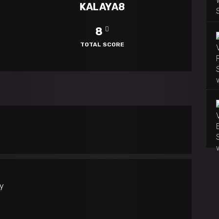
KALAYA8
8
TOTAL SCORE
ly