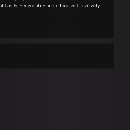
l. Lastly; Her vocal resonate tone with a velvety