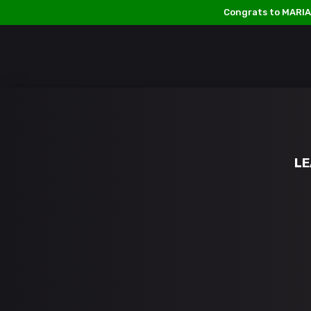
Congrats to MARIA
Follow us on:
ABOUT US
PRIZES & CONTEST RULES
LE