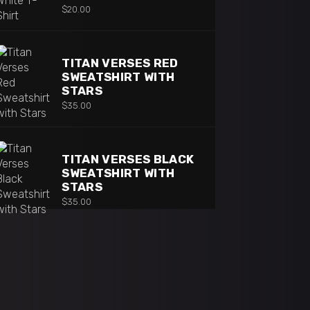
$
20.00
TITAN VERSES RED
SWEATSHIRT WITH
STARS
$
35.00
TITAN VERSES BLACK
SWEATSHIRT WITH
STARS
$
35.00