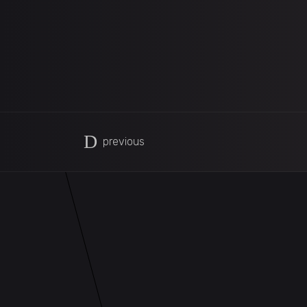
previous