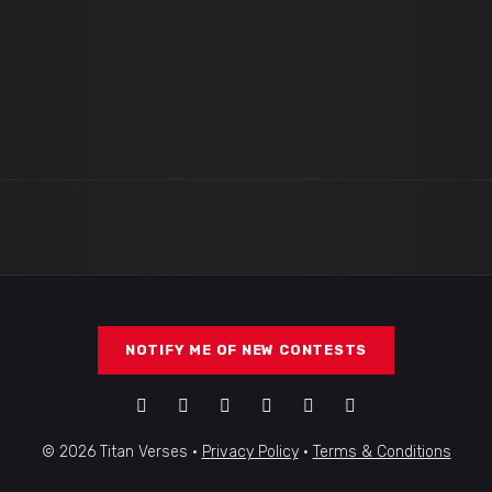
NOTIFY ME OF NEW CONTESTS
© 2026 Titan Verses ·
Privacy Policy
·
Terms & Conditions