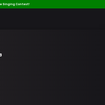
e Singing Contest!
Titan Verses –
L
iving
O
ff
O
ur
T
alents.
LOGIN / SIGN UP
TOURNAMENT
MEMBERS
SHOP
8