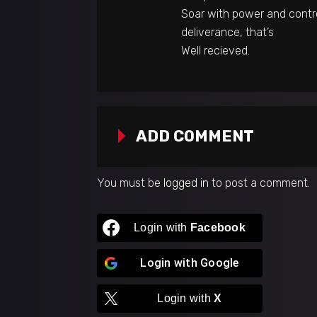
Soar with power and contro
deliverance, that’s
Well recieved.
ADD COMMENT
You must be
logged in
to post a comment.
Login with
Facebook
Login with
Google
Login with
X