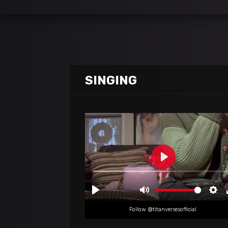
SINGING
Follow @titanversesofficial