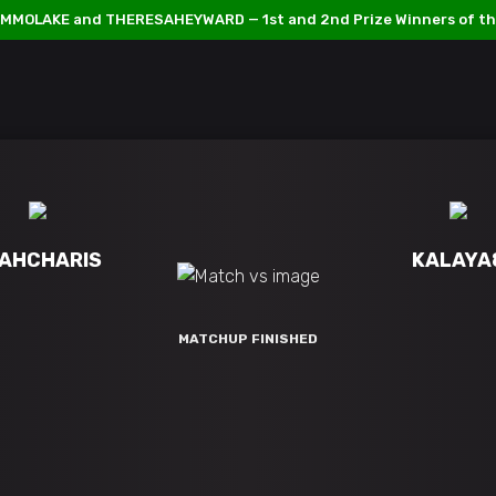
MMOLAKE and THERESAHEYWARD — 1st and 2nd Prize Winners of th
AHCHARIS
KALAYA
MATCHUP FINISHED