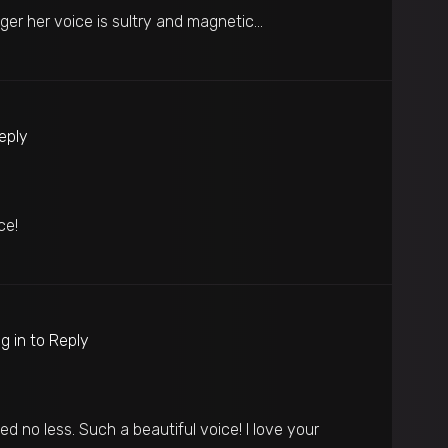
ger her voice is sultry and magnetic…
Reply
ce!
g in to Reply
d no less. Such a beautiful voice! I love your