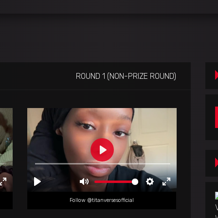
ROUND 1 (NON-PRIZE ROUND)
Follow @titanversesofficial