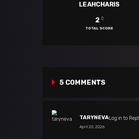
LEAHCHARIS
2
TOTAL SCORE
5 COMMENTS
TARYNEVA
Log in to Rep
April 20, 2026