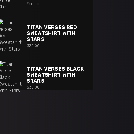
$
20.00
TITAN VERSES RED
SWEATSHIRT WITH
STARS
$
35.00
TITAN VERSES BLACK
SWEATSHIRT WITH
STARS
$
35.00