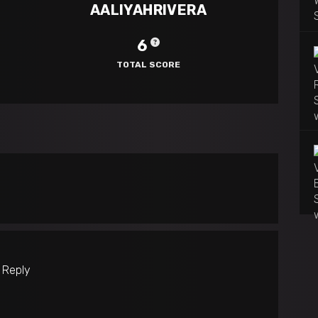
AALIYAHRIVERA
6
TOTAL SCORE
o Reply