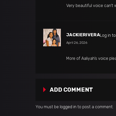
Very beautiful voice can’t 
JACKIERIVERA
Log in t
April 26, 2026
More of Aaliyah’s voice ple
ADD COMMENT
You must be
logged in
to post a comment.