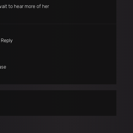
wait to hear more of her
o Reply
ase