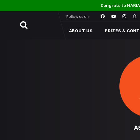
Congrats to MARIA
Follow us on:
ABOUT US
PRIZES & CON
A