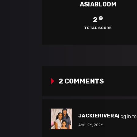
ASIABLOOM
2
TOTAL SCORE
2 COMMENTS
JACKIERIVERA
Log in t
April 26, 2026