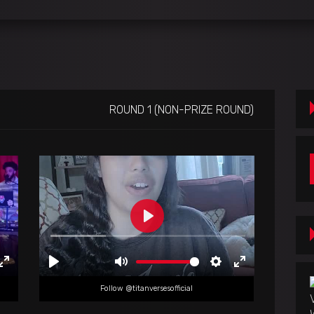
ROUND 1 (NON-PRIZE ROUND)
Follow @titanversesofficial