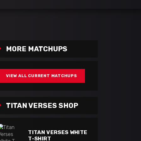
MORE MATCHUPS
VIEW ALL CURRENT MATCHUPS
TITAN VERSES SHOP
TITAN VERSES WHITE
T-SHIRT