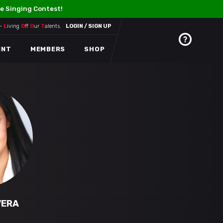
e Singing Contest!
 –
L
iving
O
ff
O
ur
T
alents.
LOGIN / SIGN UP
ENT
MEMBERS
SHOP
VERA