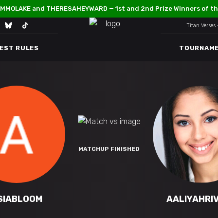
MMOLAKE and THERESAHEYWARD — 1st and 2nd Prize Winners of th
Titan Verses
TEST RULES
TOURNAM
MATCHUP FINISHED
SIABLOOM
AALIYAHRI