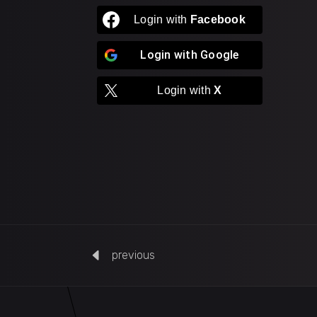
Login with
Facebook
Login with
Google
Login with
X
previous