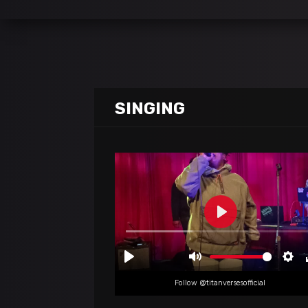
SINGING
Follow @titanversesofficial