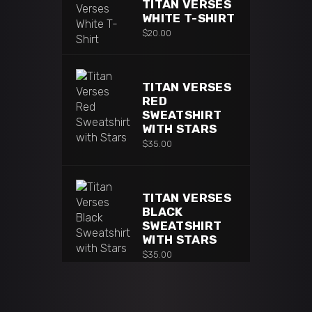
TITAN VERSES
WHITE T-SHIRT
$
20.00
TITAN VERSES
RED
SWEATSHIRT
WITH STARS
$
35.00
TITAN VERSES
BLACK
SWEATSHIRT
WITH STARS
$
35.00