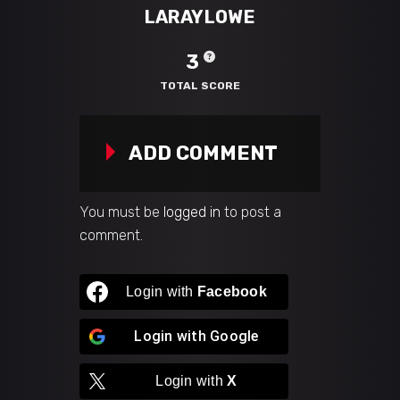
LARAYLOWE
3
TOTAL SCORE
ADD COMMENT
You must be
logged in
to post a
comment.
Login with
Facebook
Login with
Google
Login with
X