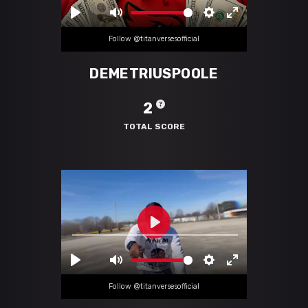
Follow @titanversesofficial
DEMETRIUSPOOLE
2
TOTAL SCORE
Follow @titanversesofficial