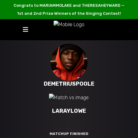
Congrats to MARIAMMOLAKE and THERESAHEYWARD —
1st and 2nd Prize Winners of the Singing Contest!
DEMETRIUSPOOLE
LARAYLOWE
MATCHUP FINISHED