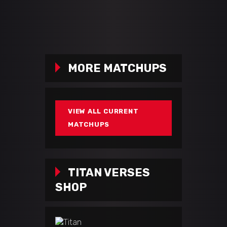
MORE MATCHUPS
VIEW ALL CURRENT
MATCHUPS
TITAN VERSES
SHOP