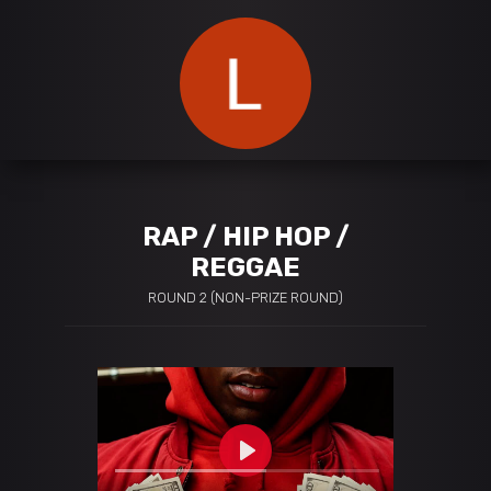
RAP / HIP HOP /
REGGAE
ROUND 2 (NON-PRIZE ROUND)