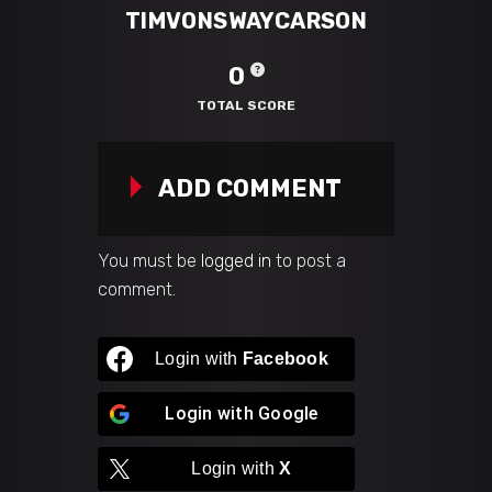
TIMVONSWAYCARSON
0
TOTAL SCORE
ADD COMMENT
You must be
logged in
to post a
comment.
Login with
Facebook
Login with
Google
Login with
X