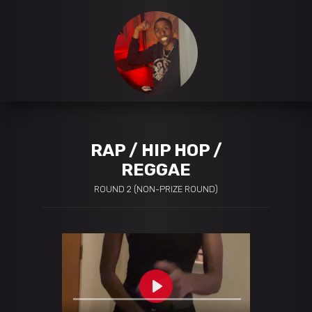
RAP / HIP HOP /
REGGAE
ROUND 2 (NON-PRIZE ROUND)