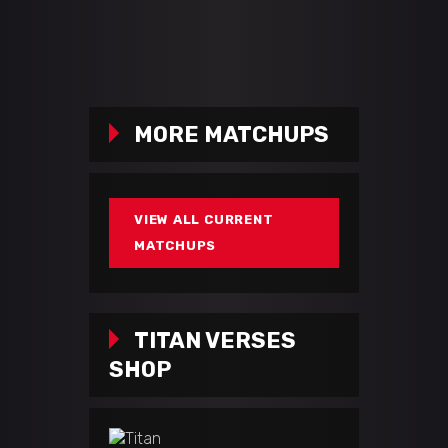
MORE MATCHUPS
VIEW ALL CURRENT
MATCHUPS
TITAN VERSES
SHOP