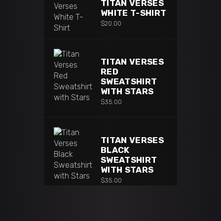
TITAN VERSES
WHITE T-SHIRT
$
20.00
TITAN VERSES
RED
SWEATSHIRT
WITH STARS
$
35.00
TITAN VERSES
BLACK
SWEATSHIRT
WITH STARS
$
35.00