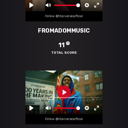
Follow @titanversesofficial
FROMADOMMUSIC
11
TOTAL SCORE
Follow @titanversesofficial