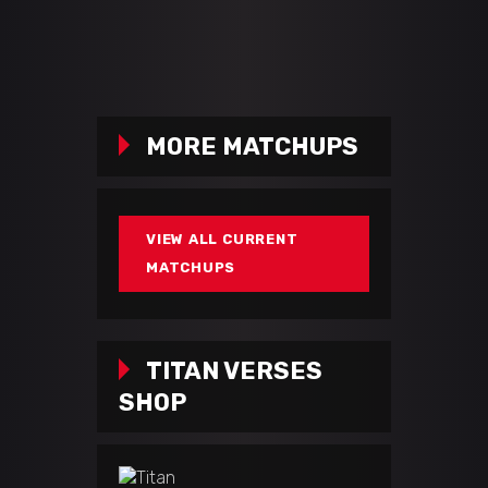
MORE MATCHUPS
VIEW ALL CURRENT
MATCHUPS
TITAN VERSES
SHOP