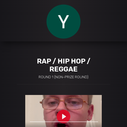
RAP / HIP HOP /
REGGAE
ROUND 1 (NON-PRIZE ROUND)