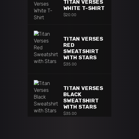
TITAN VERSES
WHITE T-SHIRT
$
20.00
TITAN VERSES
RED
SWEATSHIRT
WITH STARS
$
35.00
TITAN VERSES
BLACK
SWEATSHIRT
WITH STARS
$
35.00