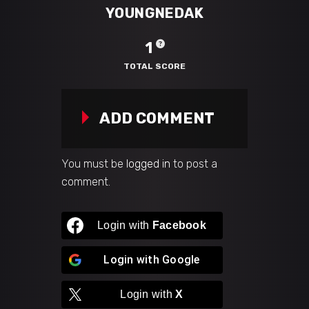
YOUNGNEDAK
1
TOTAL SCORE
ADD COMMENT
You must be
logged in
to post a
comment.
Login with
Facebook
Login with
Google
Login with
X