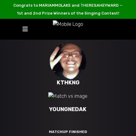
Congrats to MARIAMMOLAKE and THERESAHEYWARD —
1st and 2nd Prize Winners of the Singing Contest!
KTHKNG
YOUNGNEDAK
MATCHUP FINISHED