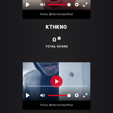
Follow @titanversesofficial
KTHKNG
0
TOTAL SCORE
Follow @titanversesofficial