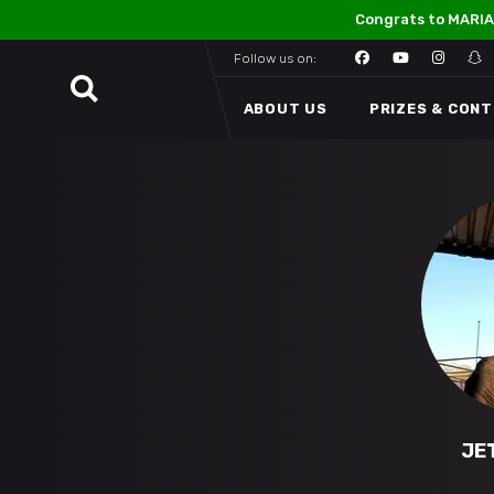
Congrats to MARIA
Follow us on:
ABOUT US
PRIZES & CON
JE