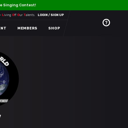
e Singing Contest!
 –
L
iving
O
ff
O
ur
T
alents.
LOGIN / SIGN UP
ENT
MEMBERS
SHOP
V