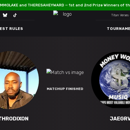
MMOLAKE and THERESAHEYWARD — 1st and 2nd Prize Winners of th
Titan Verses
TEST RULES
TOURNAM
MATCHUP FINISHED
THRODIXON
JAEGR