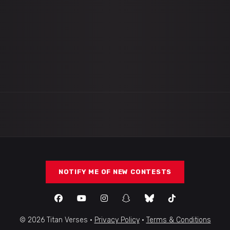
NOTIFY ME OF NEW CONTESTS
© 2026 Titan Verses ·
Privacy Policy
·
Terms & Conditions