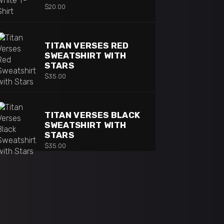
$
20.00
TITAN VERSES RED
SWEATSHIRT WITH
STARS
$
35.00
TITAN VERSES BLACK
SWEATSHIRT WITH
STARS
$
35.00