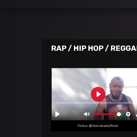
RAP / HIP HOP / REGGA
Follow @titanversesofficial