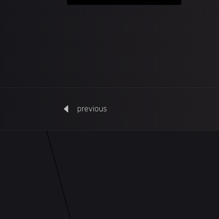
previous