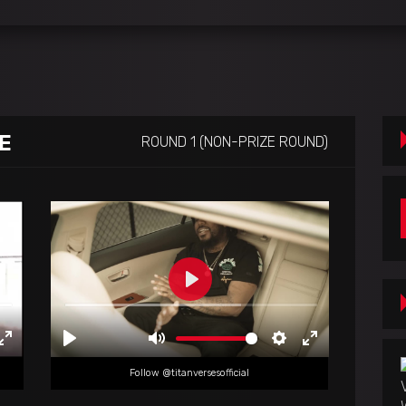
E
ROUND 1 (NON-PRIZE ROUND)
Follow @titanversesofficial