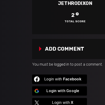
JETHRODIXON
2
TOTAL SCORE
ADD COMMENT
You must be
logged in
to post a comment.
Login with
Facebook
Login with
Google
Login with
X