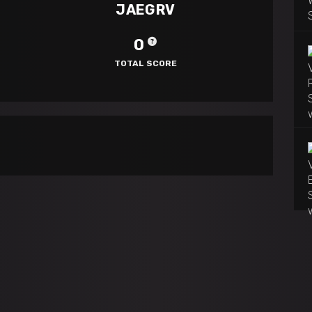
JAEGRV
0
TOTAL SCORE