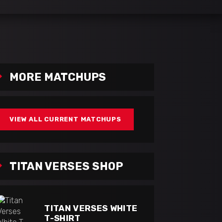
MORE MATCHUPS
VIEW ALL CURRENT MATCHUPS
TITAN VERSES SHOP
TITAN VERSES WHITE
T-SHIRT